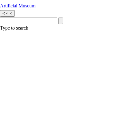
Artificial Museum
<
<
<
Type to search